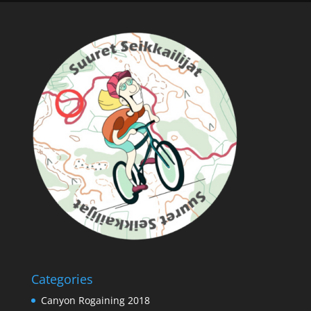
Categories
Canyon Rogaining 2018