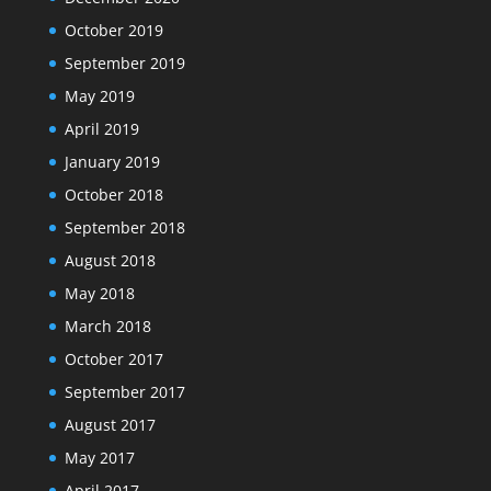
October 2019
September 2019
May 2019
April 2019
January 2019
October 2018
September 2018
August 2018
May 2018
March 2018
October 2017
September 2017
August 2017
May 2017
April 2017