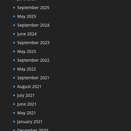
September 2025
May 2025
September 2024
June 2024
September 2023
May 2023
September 2022
May 2022
September 2021
August 2021
July 2021
June 2021
May 2021
January 2021
December 2020