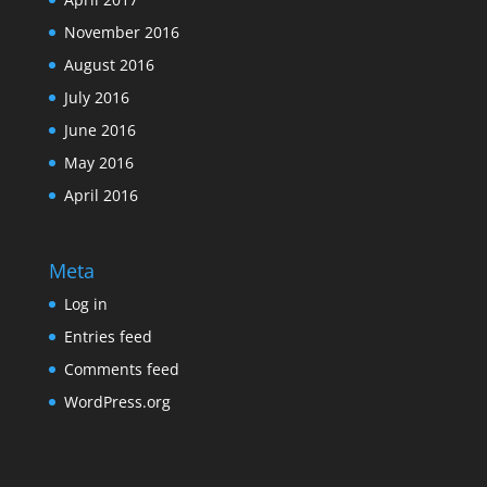
November 2016
August 2016
July 2016
June 2016
May 2016
April 2016
Meta
Log in
Entries feed
Comments feed
WordPress.org