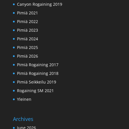
Canyon Rogaining 2019
Pimiä 2021
Pimiä 2022
Pimiä 2023
Pimiä 2024
Pimiä 2025
Pimiä 2026
Pimiä Rogaining 2017
Pimiä Rogaining 2018
Pimiä Seikkeilu 2019
Rogaining SM 2021
Yleinen
Archives
June 2026